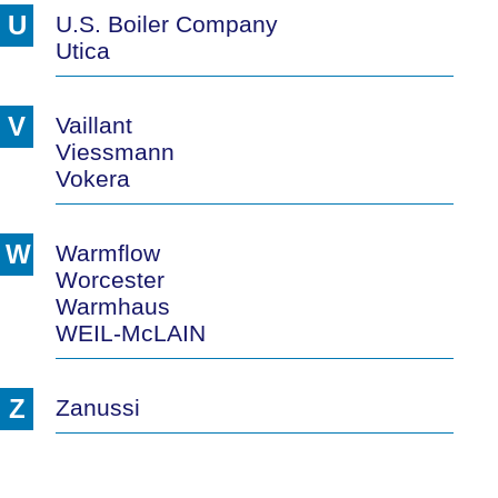
U
U.S. Boiler Company
Utica
V
Vaillant
Viessmann
Vokera
W
Warmflow
Worcester
Warmhaus
WEIL-McLAIN
Z
Zanussi