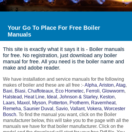
Your Go To Place For Free Boiler
Manuals
This site is exactly what it says it is - Boiler manuals
for free. No registration, just download any boiler
manual for free. All you need is the boiler name and
make and adobe reader.
We have installation and service manuals for the following
makes of boiler and these are all free :-
Alpha
,
Ariston
,
Atag
,
Baxi
,
Biasi
,
Chaffoteaux
,
Eco Hometec
,
Ferroli
,
Glowworm
,
Halstead
,
Heat Line
,
Ideal
,
Johnson & Starley
,
Keston
,
Laars
,
Maxol
,
Myson
,
Potterton
,
Protherm
,
Ravernheat
,
Remeha
,
Saunier Duval
,
Savio
,
Vallant
,
Vokera
,
Worcester
Bosch
. To find the manual you want, click on the Boiler
manufacturer below, this will take you to the page with all the
manuals we have for that boiler manufacturer. Click on the