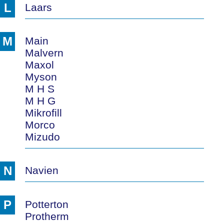
L
Laars
M
Main
Malvern
Maxol
Myson
M H S
M H G
Mikrofill
Morco
Mizudo
N
Navien
P
Potterton
Protherm