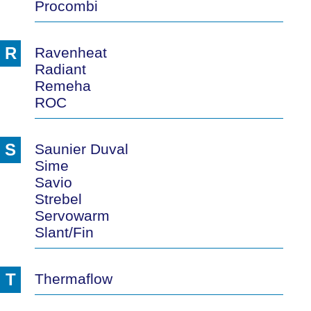
Procombi
R
Ravenheat
Radiant
Remeha
ROC
S
Saunier Duval
Sime
Savio
Strebel
Servowarm
Slant/Fin
T
Thermaflow