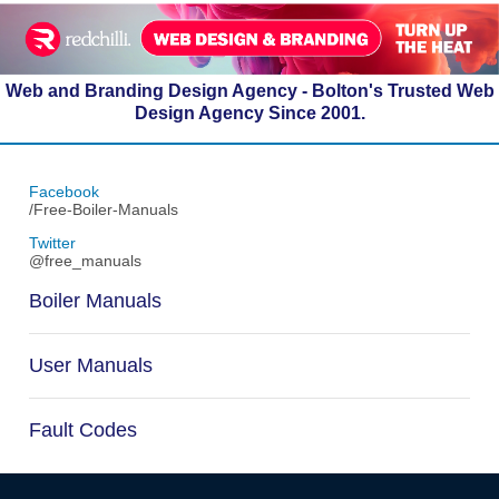
Web and Branding Design Agency - Bolton's Trusted Web
Design Agency Since 2001.
Facebook
/Free-Boiler-Manuals
Twitter
@free_manuals
Boiler Manuals
User Manuals
Fault Codes