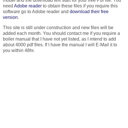
model and the download will start for your free Pdf file. You
need
Adobe reader
to obtain these files if you require this
software go to Adobe reader and
download their free
version
.
This site is still under construction and new files will be
added each month. You should contact me if you require a
boiler manual that I have not yet listed, as I intend to add
about 4000 pdf files. If I have the manual I will E-Mail it to
you within 48hr.