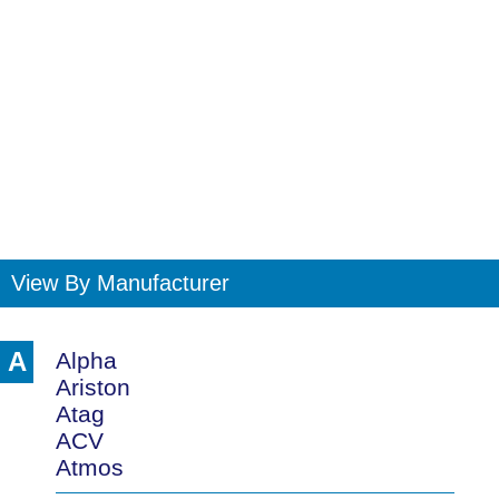
View By Manufacturer
A
Alpha
Ariston
Atag
ACV
Atmos