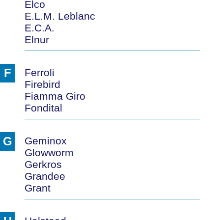
Elco
E.L.M. Leblanc
E.C.A.
Elnur
F
Ferroli
Firebird
Fiamma Giro
Fondital
G
Geminox
Glowworm
Gerkros
Grandee
Grant