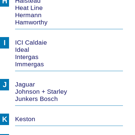
H
Halstead
Heat Line
Hermann
Hamworthy
I
ICI Caldaie
Ideal
Intergas
Immergas
J
Jaguar
Johnson + Starley
Junkers Bosch
K
Keston