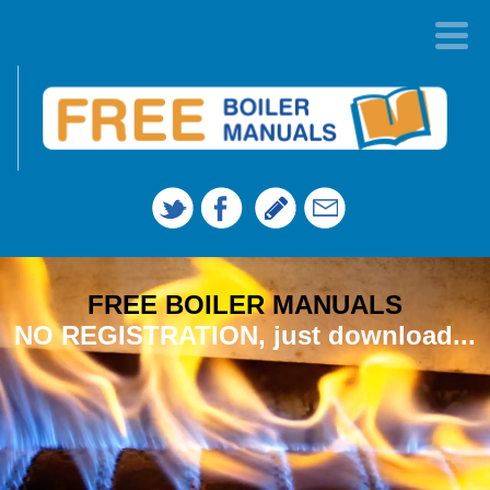
FREE BOILER MANUALS
NO REGISTRATION, just download...