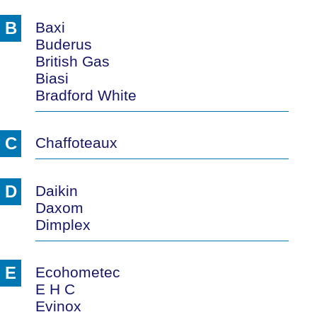
B
Baxi
Buderus
British Gas
Biasi
Bradford White
C
Chaffoteaux
D
Daikin
Daxom
Dimplex
E
Ecohometec
E H C
Evinox