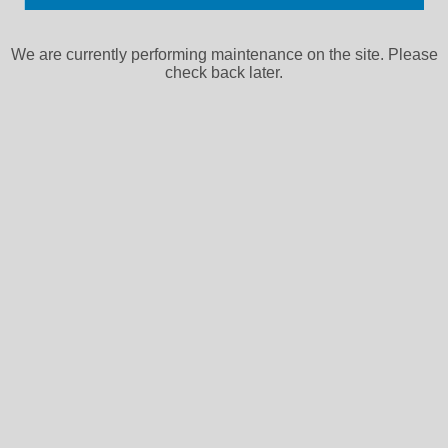
We are currently performing maintenance on the site. Please
check back later.