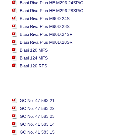
Biasi Riva Plus HE M296.24SR/C
Biasi Riva Plus HE M296.28SR/C
Biasi Riva Plus M90D.24S
Biasi Riva Plus M90D.28S
Biasi Riva Plus M90D.24SR
Biasi Riva Plus M90D.28SR
Biasi 120 MFS
Biasi 124 MFS
Biasi 120 RFS
GC No. 47 583 21
GC No. 47 583 22
GC No. 47 583 23
GC No. 41 583 14
GC No. 41 583 15