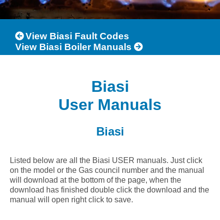
View Biasi Fault Codes
View Biasi Boiler Manuals
Biasi
User Manuals
Biasi
Listed below are all the Biasi USER manuals. Just click
on the model or the Gas council number and the manual
will download at the bottom of the page, when the
download has finished double click the download and the
manual will open right click to save.