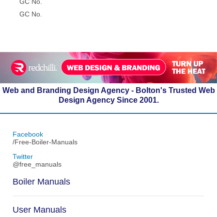
GC No.
GC No.
Web and Branding Design Agency - Bolton's Trusted Web
Design Agency Since 2001.
Facebook
/Free-Boiler-Manuals
Twitter
@free_manuals
Boiler Manuals
User Manuals