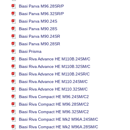
Biasi Parva M96.28SR/P
Biasi Parva M96.32SR/P
Biasi Parva M90.24S
Biasi Parva M90.28S
Biasi Parva M90.24SR
Biasi Parva M90.28SR
Biasi Prisma
Biasi Riva Advance HE M110B.24SM/C
Biasi Riva Advance HE M110B.32SM/C
Biasi Riva Advance HE M110B.24SR/C
Biasi Riva Advance HE M110.24SM/C
Biasi Riva Advance HE M110.32SM/C
Biasi Riva Compact HE M96.24SM/C2
Biasi Riva Compact HE M96.28SM/C2
Biasi Riva Compact HE M96.32SM/C2
Biasi Riva Compact HE Mk2 M96A.24SM/C
Biasi Riva Compact HE Mk2 M96A.28SM/C