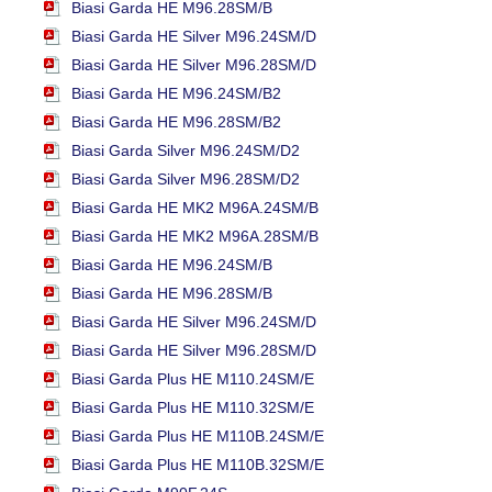
Biasi Garda HE M96.28SM/B
Biasi Garda HE Silver M96.24SM/D
Biasi Garda HE Silver M96.28SM/D
Biasi Garda HE M96.24SM/B2
Biasi Garda HE M96.28SM/B2
Biasi Garda Silver M96.24SM/D2
Biasi Garda Silver M96.28SM/D2
Biasi Garda HE MK2 M96A.24SM/B
Biasi Garda HE MK2 M96A.28SM/B
Biasi Garda HE M96.24SM/B
Biasi Garda HE M96.28SM/B
Biasi Garda HE Silver M96.24SM/D
Biasi Garda HE Silver M96.28SM/D
Biasi Garda Plus HE M110.24SM/E
Biasi Garda Plus HE M110.32SM/E
Biasi Garda Plus HE M110B.24SM/E
Biasi Garda Plus HE M110B.32SM/E