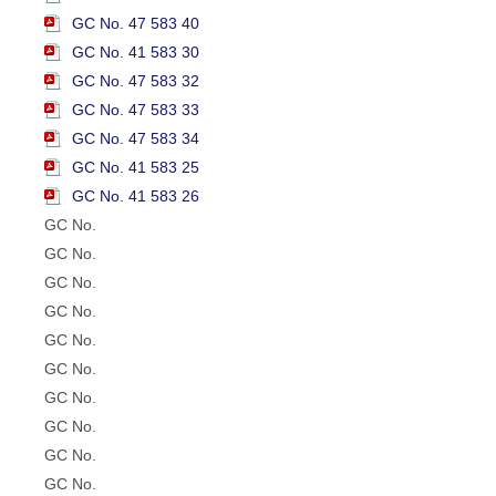
GC No. 47 583 40
GC No. 41 583 30
GC No. 47 583 32
GC No. 47 583 33
GC No. 47 583 34
GC No. 41 583 25
GC No. 41 583 26
GC No.
GC No.
GC No.
GC No.
GC No.
GC No.
GC No.
GC No.
GC No.
GC No.