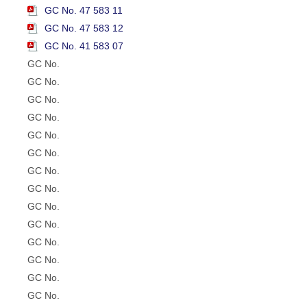
GC No. 47 583 11
GC No. 47 583 12
GC No. 41 583 07
GC No.
GC No.
GC No.
GC No.
GC No.
GC No.
GC No.
GC No.
GC No.
GC No.
GC No.
GC No.
GC No.
GC No.