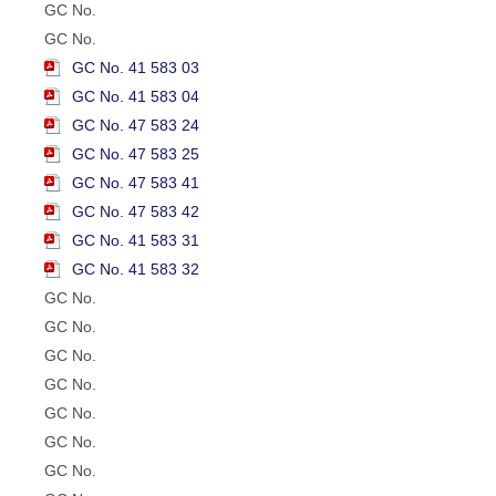
GC No.
GC No.
GC No. 41 583 03
GC No. 41 583 04
GC No. 47 583 24
GC No. 47 583 25
GC No. 47 583 41
GC No. 47 583 42
GC No. 41 583 31
GC No. 41 583 32
GC No.
GC No.
GC No.
GC No.
GC No.
GC No.
GC No.