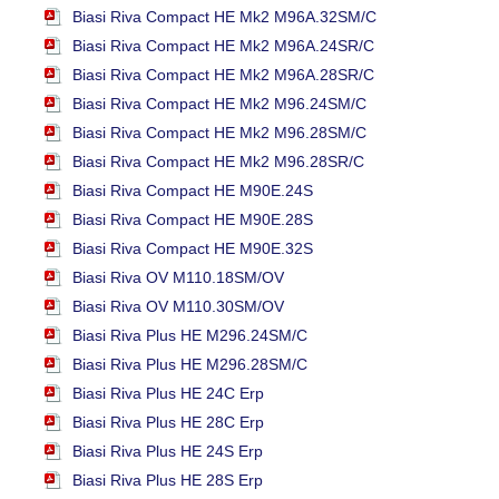
Biasi Riva Compact HE Mk2 M96A.32SM/C
Biasi Riva Compact HE Mk2 M96A.24SR/C
Biasi Riva Compact HE Mk2 M96A.28SR/C
Biasi Riva Compact HE Mk2 M96.24SM/C
Biasi Riva Compact HE Mk2 M96.28SM/C
Biasi Riva Compact HE Mk2 M96.28SR/C
Biasi Riva Compact HE M90E.24S
Biasi Riva Compact HE M90E.28S
Biasi Riva Compact HE M90E.32S
Biasi Riva OV M110.18SM/OV
Biasi Riva OV M110.30SM/OV
Biasi Riva Plus HE M296.24SM/C
Biasi Riva Plus HE M296.28SM/C
Biasi Riva Plus HE 24C Erp
Biasi Riva Plus HE 28C Erp
Biasi Riva Plus HE 24S Erp
Biasi Riva Plus HE 28S Erp