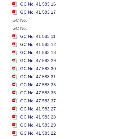
GC No. 41 583 16
GC No. 41 583 17
GC No.
GC No.
GC No. 41 583 11
GC No. 41 583 12
GC No. 41 583 13
GC No. 47 583 29
GC No. 47 583 30
GC No. 47 583 31
GC No. 47 583 35
GC No. 47 583 36
GC No. 47 583 37
GC No. 41 583 27
GC No. 41 583 28
GC No. 41 583 29
GC No. 41 583 22