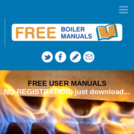
FREE USER MANUALS
NO REGISTRATION, just download...