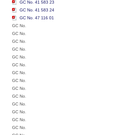
GC No. 41 583 23
GC No. 41 583 24
GC No. 47 116 01
GC No.
GC No.
GC No.
GC No.
GC No.
GC No.
GC No.
GC No.
GC No.
GC No.
GC No.
GC No.
GC No.
GC No.