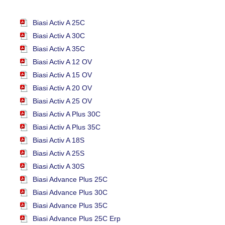
Biasi Activ A 25C
Biasi Activ A 30C
Biasi Activ A 35C
Biasi Activ A 12 OV
Biasi Activ A 15 OV
Biasi Activ A 20 OV
Biasi Activ A 25 OV
Biasi Activ A Plus 30C
Biasi Activ A Plus 35C
Biasi Activ A 18S
Biasi Activ A 25S
Biasi Activ A 30S
Biasi Advance Plus 25C
Biasi Advance Plus 30C
Biasi Advance Plus 35C
Biasi Advance Plus 25C Erp