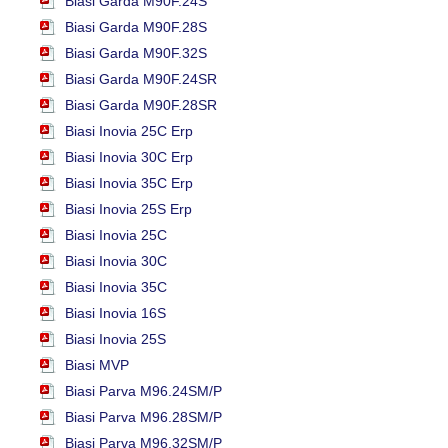
Biasi Garda M90F.24S
Biasi Garda M90F.28S
Biasi Garda M90F.32S
Biasi Garda M90F.24SR
Biasi Garda M90F.28SR
Biasi Inovia 25C Erp
Biasi Inovia 30C Erp
Biasi Inovia 35C Erp
Biasi Inovia 25S Erp
Biasi Inovia 25C
Biasi Inovia 30C
Biasi Inovia 35C
Biasi Inovia 16S
Biasi Inovia 25S
Biasi MVP
Biasi Parva M96.24SM/P
Biasi Parva M96.28SM/P
Biasi Parva M96.32SM/P