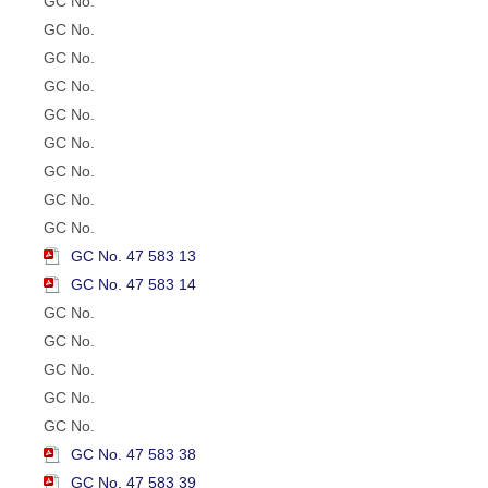
GC No.
GC No.
GC No.
GC No.
GC No.
GC No.
GC No.
GC No.
GC No.
GC No. 47 583 13
GC No. 47 583 14
GC No.
GC No.
GC No.
GC No.
GC No.
GC No. 47 583 38
GC No. 47 583 39