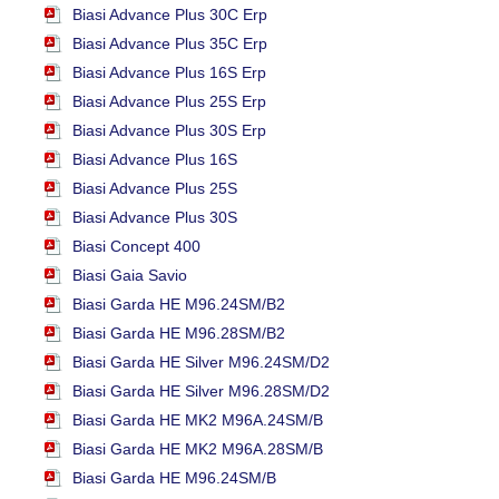
Biasi Advance Plus 30C Erp
Biasi Advance Plus 35C Erp
Biasi Advance Plus 16S Erp
Biasi Advance Plus 25S Erp
Biasi Advance Plus 30S Erp
Biasi Advance Plus 16S
Biasi Advance Plus 25S
Biasi Advance Plus 30S
Biasi Concept 400
Biasi Gaia Savio
Biasi Garda HE M96.24SM/B2
Biasi Garda HE M96.28SM/B2
Biasi Garda HE Silver M96.24SM/D2
Biasi Garda HE Silver M96.28SM/D2
Biasi Garda HE MK2 M96A.24SM/B
Biasi Garda HE MK2 M96A.28SM/B
Biasi Garda HE M96.24SM/B