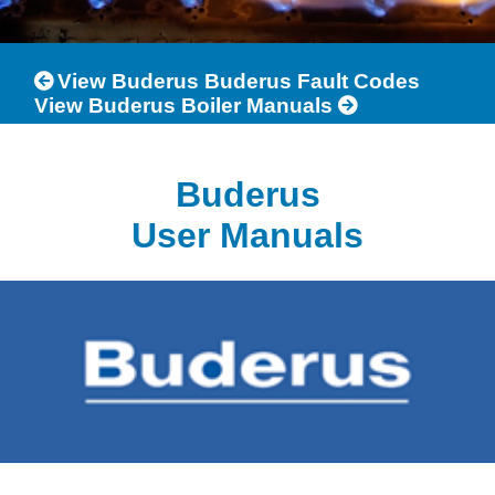
View Buderus Buderus Fault Codes
View Buderus Boiler Manuals
Buderus
User Manuals