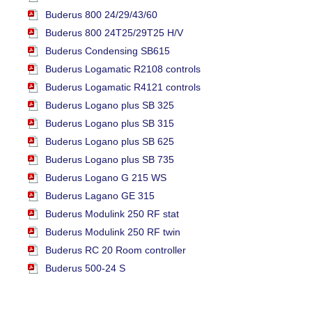
Buderus 800 24/29/43/60
Buderus 800 24T25/29T25 H/V
Buderus Condensing SB615
Buderus Logamatic R2108 controls
Buderus Logamatic R4121 controls
Buderus Logano plus SB 325
Buderus Logano plus SB 315
Buderus Logano plus SB 625
Buderus Logano plus SB 735
Buderus Logano G 215 WS
Buderus Lagano GE 315
Buderus Modulink 250 RF stat
Buderus Modulink 250 RF twin
Buderus RC 20 Room controller
Buderus 500-24 S