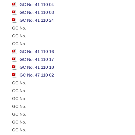
GC No. 41 110 04
GC No. 41 110 03
GC No. 41 110 24
GC No.
GC No.
GC No.
GC No. 41 110 16
GC No. 41 110 17
GC No. 41 110 18
GC No. 47 110 02
GC No.
GC No.
GC No.
GC No.
GC No.
GC No.
GC No.