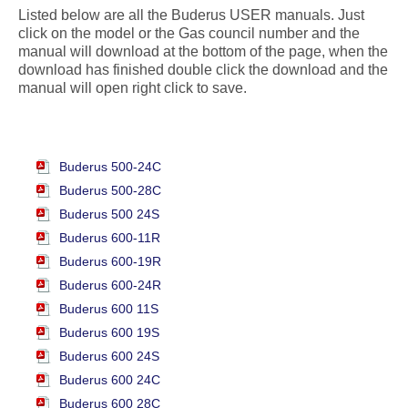
Listed below are all the Buderus USER manuals. Just
click on the model or the Gas council number and the
manual will download at the bottom of the page, when the
download has finished double click the download and the
manual will open right click to save.
Buderus 500-24C
Buderus 500-28C
Buderus 500 24S
Buderus 600-11R
Buderus 600-19R
Buderus 600-24R
Buderus 600 11S
Buderus 600 19S
Buderus 600 24S
Buderus 600 24C
Buderus 600 28C