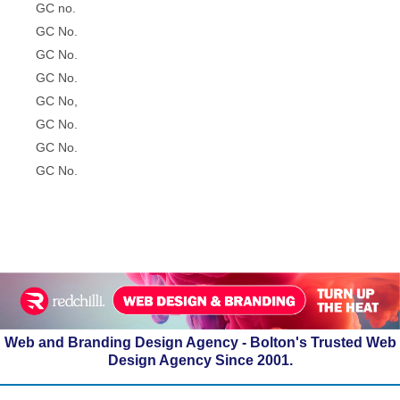
GC no.
GC No.
GC No.
GC No.
GC No,
GC No.
GC No.
GC No.
Web and Branding Design Agency - Bolton's Trusted Web
Design Agency Since 2001.