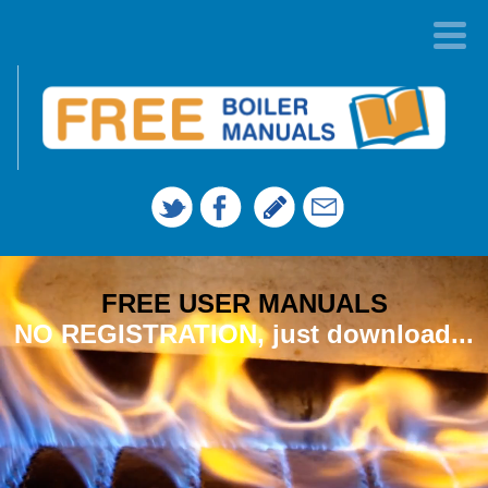
FREE USER MANUALS
NO REGISTRATION, just download...