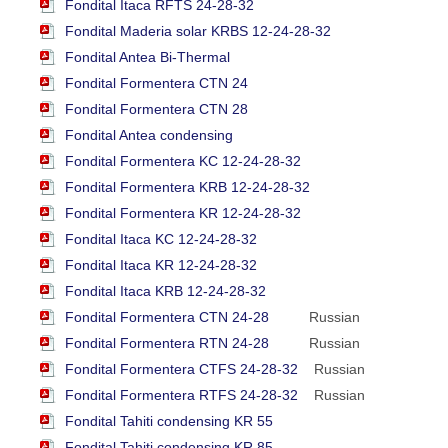
Fondital Itaca RFTS 24-28-32
Fondital Maderia solar KRBS 12-24-28-32
Fondital Antea Bi-Thermal
Fondital Formentera CTN 24
Fondital Formentera CTN 28
Fondital Antea condensing
Fondital Formentera KC 12-24-28-32
Fondital Formentera KRB 12-24-28-32
Fondital Formentera KR 12-24-28-32
Fondital Itaca KC 12-24-28-32
Fondital Itaca KR 12-24-28-32
Fondital Itaca KRB 12-24-28-32
Fondital Formentera CTN 24-28
Russian
Fondital Formentera RTN 24-28
Russian
Fondital Formentera CTFS 24-28-32
Russian
Fondital Formentera RTFS 24-28-32
Russian
Fondital Tahiti condensing KR 55
Fondital Tahiti condensing KR 85