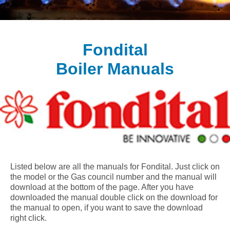
Fondital
Boiler Manuals
Listed below are all the manuals for Fondital. Just click on
the model or the Gas council number and the manual will
download at the bottom of the page. After you have
downloaded the manual double click on the download for
the manual to open, if you want to save the download
right click.