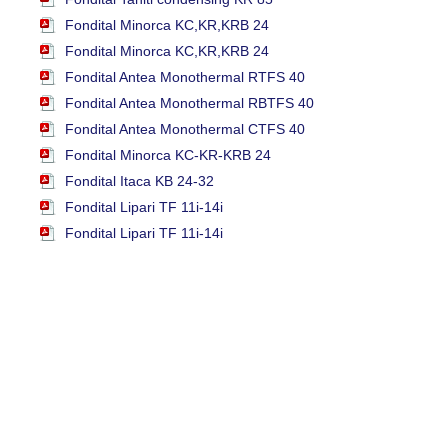
Fondital Minorca KC,KR,KRB 24
Fondital Minorca KC,KR,KRB 24
Fondital Antea Monothermal RTFS 40
Fondital Antea Monothermal RBTFS 40
Fondital Antea Monothermal CTFS 40
Fondital Minorca KC-KR-KRB 24
Fondital Itaca KB 24-32
Fondital Lipari TF 11i-14i
Fondital Lipari TF 11i-14i