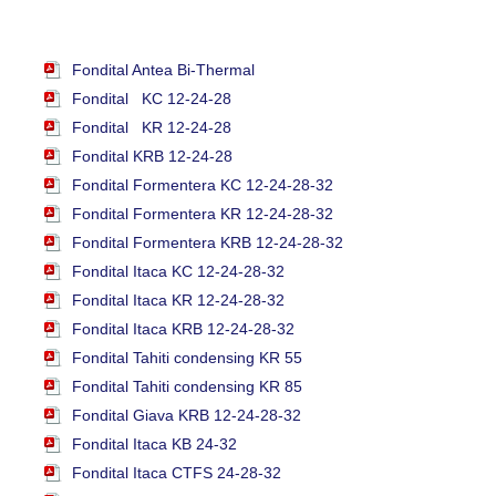
Fondital Antea Bi-Thermal
Fondital KC 12-24-28
Fondital KR 12-24-28
Fondital KRB 12-24-28
Fondital Formentera KC 12-24-28-32
Fondital Formentera KR 12-24-28-32
Fondital Formentera KRB 12-24-28-32
Fondital Itaca KC 12-24-28-32
Fondital Itaca KR 12-24-28-32
Fondital Itaca KRB 12-24-28-32
Fondital Tahiti condensing KR 55
Fondital Tahiti condensing KR 85
Fondital Giava KRB 12-24-28-32
Fondital Itaca KB 24-32
Fondital Itaca CTFS 24-28-32