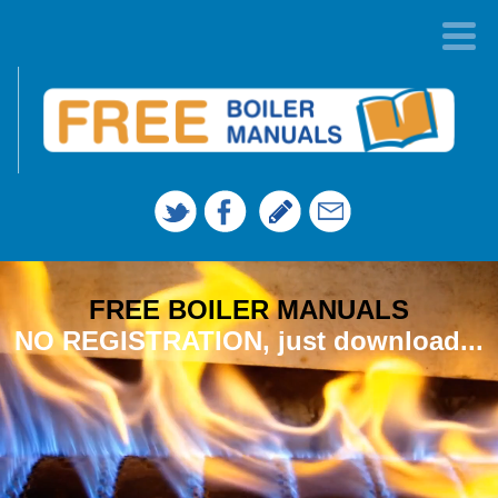
FREE BOILER MANUALS
NO REGISTRATION, just download...