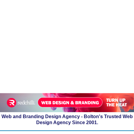
Web and Branding Design Agency - Bolton's Trusted Web
Design Agency Since 2001.