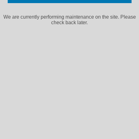
We are currently performing maintenance on the site. Please
check back later.