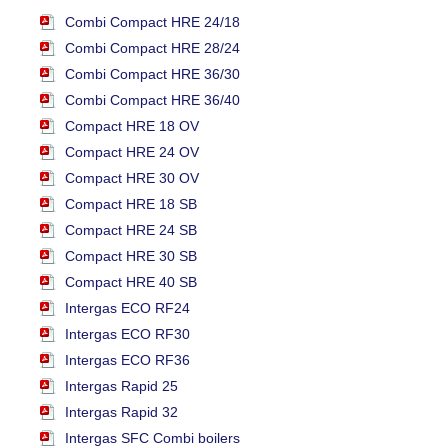
Combi Compact HRE 24/18
Combi Compact HRE 28/24
Combi Compact HRE 36/30
Combi Compact HRE 36/40
Compact HRE 18 OV
Compact HRE 24 OV
Compact HRE 30 OV
Compact HRE 18 SB
Compact HRE 24 SB
Compact HRE 30 SB
Compact HRE 40 SB
Intergas ECO RF24
Intergas ECO RF30
Intergas ECO RF36
Intergas Rapid 25
Intergas Rapid 32
Intergas SFC Combi boilers