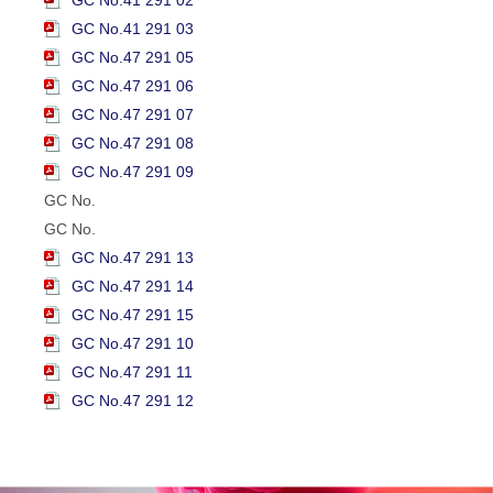
GC No.41 291 03
GC No.47 291 05
GC No.47 291 06
GC No.47 291 07
GC No.47 291 08
GC No.47 291 09
GC No.
GC No.
GC No.47 291 13
GC No.47 291 14
GC No.47 291 15
GC No.47 291 10
GC No.47 291 11
GC No.47 291 12