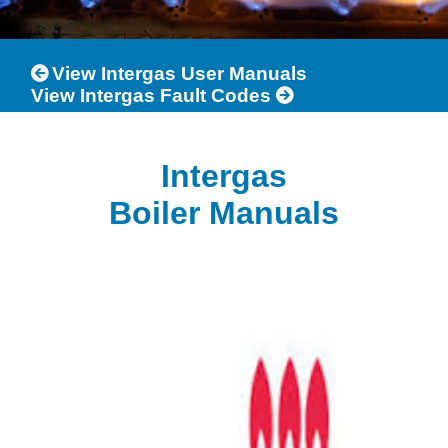
View Intergas User Manuals
View Intergas Fault Codes
Intergas
Boiler Manuals