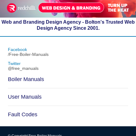
Web and Branding Design Agency - Bolton's Trusted Web
Design Agency Since 2001.
Facebook
/Free-Boiler-Manuals
Twitter
@free_manuals
Boiler Manuals
User Manuals
Fault Codes
© Copyright Free Boiler Manuals