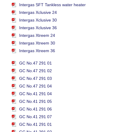
Intergas SFT Tankless water heater
Intergas Xclusive 24
Intergas Xclusive 30
Intergas Xclusive 36
Intergas Xtreem 24
Intergas Xtreem 30
Intergas Xtreem 36
GC No.47 291 01
GC No.47 291 02
GC No.47 291 03
GC No.47 291 04
GC No.41 291 04
GC No.41 291 05
GC No.41 291 06
GC No.41 291 07
GC No.41 291 01
GC No.41 291 02