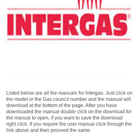
Listed below are all the manuals for Intergas. Just click on
the model or the Gas council number and the manual will
download at the bottom of the page. After you have
downloaded the manual double click on the download for
the manual to open, if you want to save the download
right click. If you require the user manual click through the
link above and then proceed the same.