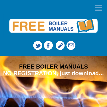
FREE BOILER MANUALS
NO REGISTRATION, just download...