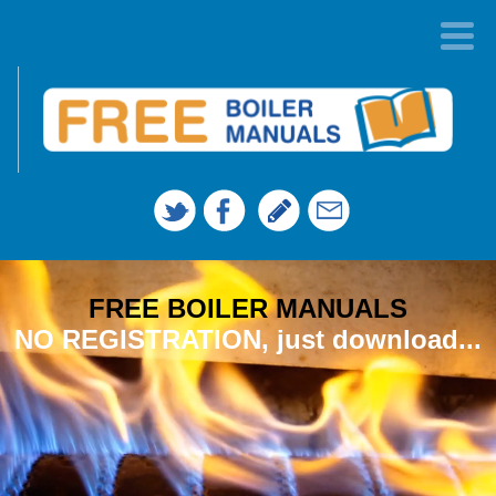
FREE BOILER MANUALS
NO REGISTRATION, just download...