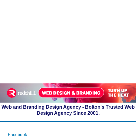
Web and Branding Design Agency - Bolton's Trusted Web
Design Agency Since 2001.
Facebook