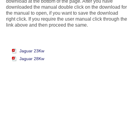
download at the bottom of the page. After you have
downloaded the manual double click on the download for
the manual to open, if you want to save the download
right click. If you require the user manual click through the
link above and then proceed the same.
Jaguar 23Kw
Jaguar 28Kw