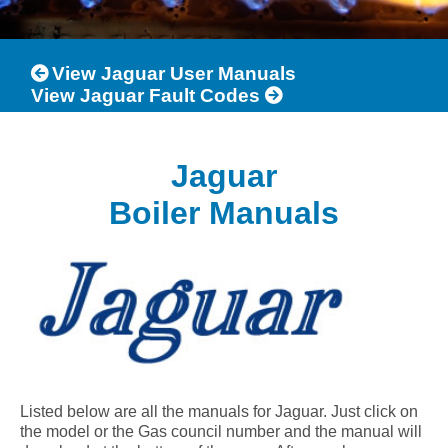
View Jaguar User Manuals
View Jaguar Fault Codes
Jaguar
Boiler Manuals
Listed below are all the manuals for Jaguar. Just click on
the model or the Gas council number and the manual will