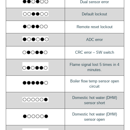
Dual sensor error
Default lockout
Remote reset lockout
ADC error
CRC error – SW switch
Flame signal lost 5 times in 4
minutes.
Boiler flow temp sensor open
circuit
Domestic hot water (DHW)
sensor short
Domestic hot water (DHW)
sensor open