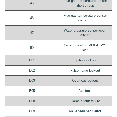
Flue gas temperature sensor
45
short circuit
Flue gas temperature sensor
46
open circut
Water pressure sensor open
47
circuit
Communication MMI -ESYS
99
lost
E01
Ignition lockout
E02
False flame lockout
E03
Overheat lockout
E05
Fan fault
E08
Flame circuit failure
E09
Valve feed back error