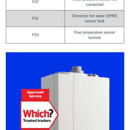
F47
connected
Domestic hot water (DHW)
F52
sensor fault
Flue temperature sensor
F53
lockout