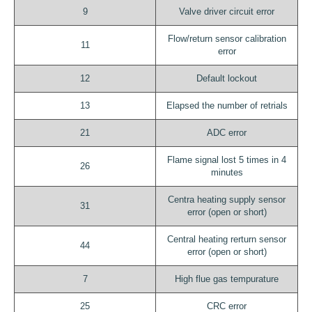
9
Valve driver circuit error
Flow/return sensor calibration
11
error
12
Default lockout
13
Elapsed the number of retrials
21
ADC error
Flame signal lost 5 times in 4
26
minutes
Centra heating supply sensor
31
error (open or short)
Central heating rerturn sensor
44
error (open or short)
7
High flue gas tempurature
25
CRC error