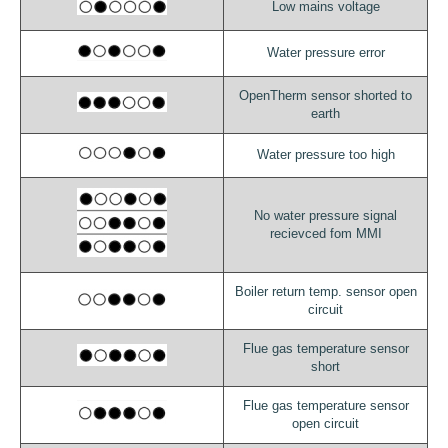
Low mains voltage
Water pressure error
OpenTherm sensor shorted to
earth
Water pressure too high
No water pressure signal
recievced fom MMI
Boiler return temp. sensor open
circuit
Flue gas temperature sensor
short
Flue gas temperature sensor
open circuit