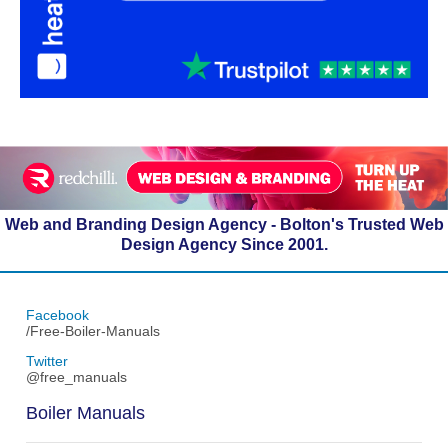
Web and Branding Design Agency - Bolton's Trusted Web
Design Agency Since 2001.
Facebook
/Free-Boiler-Manuals
Twitter
@free_manuals
Boiler Manuals