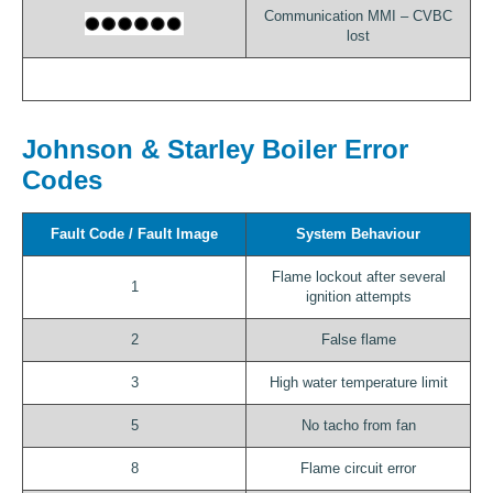
Communication MMI – CVBC
lost
Johnson & Starley Boiler Error
Codes
Fault Code / Fault Image
System Behaviour
Flame lockout after several
1
ignition attempts
2
False flame
3
High water temperature limit
5
No tacho from fan
8
Flame circuit error