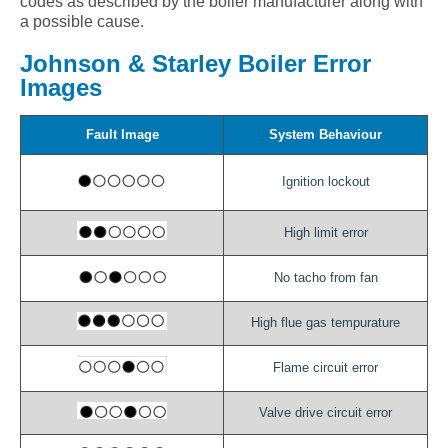
codes as described by the boiler manufacturer along with
a possible cause.
Johnson & Starley Boiler Error
Images
Fault Image
System Behaviour
Ignition lockout
High limit error
No tacho from fan
High flue gas tempurature
Flame circuit error
Valve drive circuit error