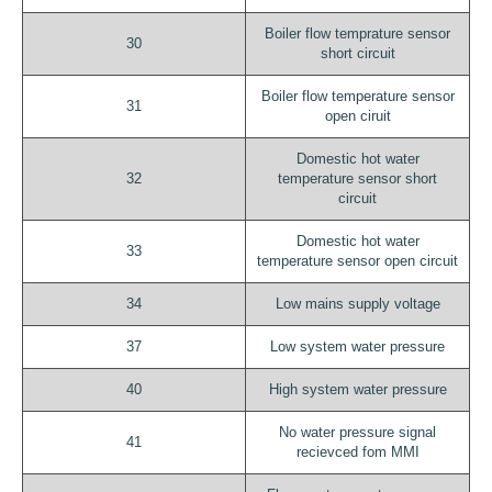
Boiler flow temprature sensor
30
short circuit
Boiler flow temperature sensor
31
open ciruit
Domestic hot water
32
temperature sensor short
circuit
Domestic hot water
33
temperature sensor open circuit
34
Low mains supply voltage
37
Low system water pressure
40
High system water pressure
No water pressure signal
41
recievced fom MMI