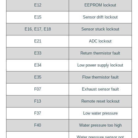
E12
EEPROM lockout
E15
Sensor drift lockout
E16, E17, E18
Sensor stuck lockout
E21
ADC lockout
E33
Return thermistor fault
E34
Low power supply lockout
E35
Flow thermistor fault
F07
Exhaust sensor fault
F13
Remote reset lockout
F37
Low water pressure
F40
Water pressure too high
Water pressure sensor not