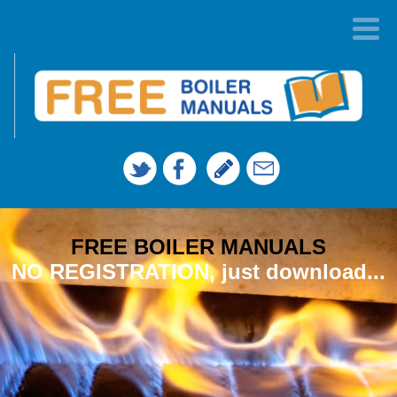
FREE BOILER MANUALS
NO REGISTRATION, just download...