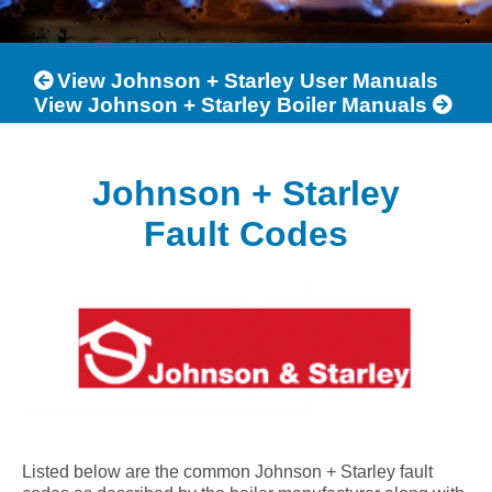
View Johnson + Starley User Manuals
View Johnson + Starley Boiler Manuals
Johnson + Starley
Fault Codes
Listed below are the common Johnson + Starley fault