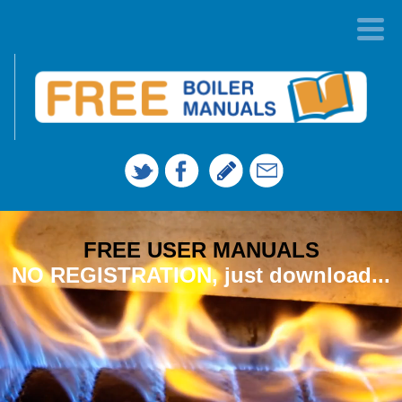
FREE USER MANUALS
NO REGISTRATION, just download...