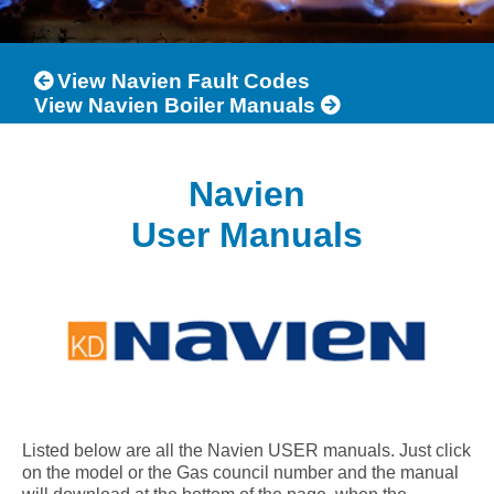
View Navien Fault Codes
View Navien Boiler Manuals
Navien
User Manuals
Listed below are all the Navien USER manuals. Just click
on the model or the Gas council number and the manual