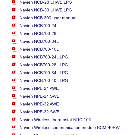
Navien NCB-28 LHWE LPG
Navien NCB-33 LHWE LPG
Navien NCB 300 user manual
Navien NCB700-24L
Navien NCB700-28L
Navien NCB700-34L
Navien NCB700-40L
Navien NCB700-24L LPG
Navien NCB700-28L LPG
Navien NCB700-34L LPG
Navien NCB700-40L LPG
Navien NPE-24 AWE
Navien NPE-24 SWE
Navien NPE-32 AWE
Navien NPE-32 SWE
Navien Wireless thermostat NRC-10R
Navien Wireless communication module BCM-40RW