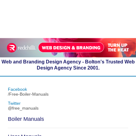
Web and Branding Design Agency - Bolton's Trusted Web
Design Agency Since 2001.
Facebook
/Free-Boiler-Manuals
Twitter
@free_manuals
Boiler Manuals