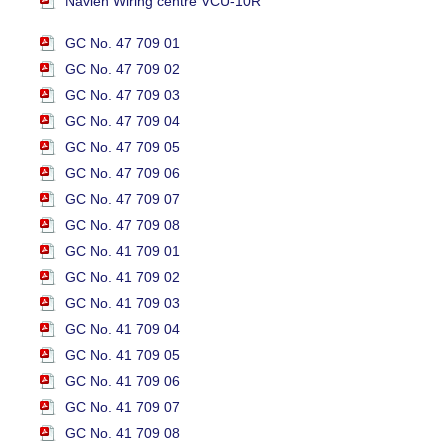
Navien Wiring centre VCU-10R
GC No. 47 709 01
GC No. 47 709 02
GC No. 47 709 03
GC No. 47 709 04
GC No. 47 709 05
GC No. 47 709 06
GC No. 47 709 07
GC No. 47 709 08
GC No. 41 709 01
GC No. 41 709 02
GC No. 41 709 03
GC No. 41 709 04
GC No. 41 709 05
GC No. 41 709 06
GC No. 41 709 07
GC No. 41 709 08