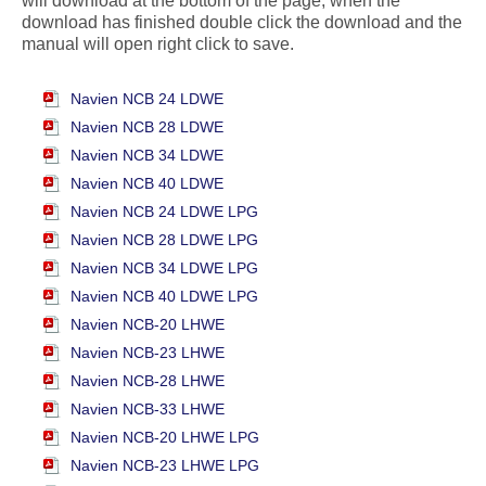
will download at the bottom of the page, when the
download has finished double click the download and the
manual will open right click to save.
Navien NCB 24 LDWE
Navien NCB 28 LDWE
Navien NCB 34 LDWE
Navien NCB 40 LDWE
Navien NCB 24 LDWE LPG
Navien NCB 28 LDWE LPG
Navien NCB 34 LDWE LPG
Navien NCB 40 LDWE LPG
Navien NCB-20 LHWE
Navien NCB-23 LHWE
Navien NCB-28 LHWE
Navien NCB-33 LHWE
Navien NCB-20 LHWE LPG
Navien NCB-23 LHWE LPG