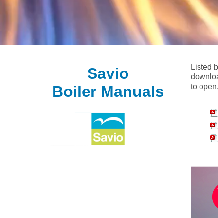
Listed 
Savio
downloa
to open,
Boiler Manuals