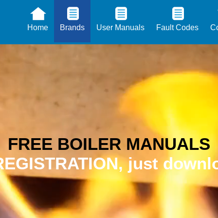
Home
Brands
User Manuals
Fault Codes
Co
FREE BOILER MANUALS
EGISTRATION, just downlo