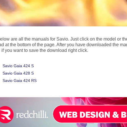
below are all the manuals for Savio. Just click on the model or 
d at the bottom of the page. After you have downloaded the ma
 if you want to save the download right click.
Savio Gaia 424 S
Savio Gaia 428 S
Savio Gaia 424 RS