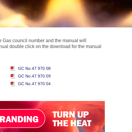
the Gas council number and the manual will
nual double click on the download for the manual
GC No.47 970 08
GC No.47 970 09
GC No.47 970 04