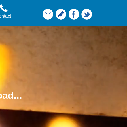
ntact
ad...