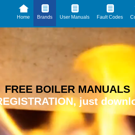
Home
Brands
User Manuals
Fault Codes
Co
FREE BOILER MANUALS
EGISTRATION, just downlo