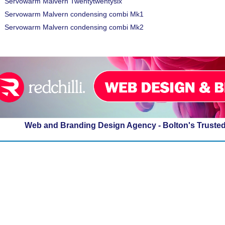
Servowarm Malvern Twentytwentysix
Servowarm Malvern condensing combi Mk1
Servowarm Malvern condensing combi Mk2
Web and Branding Design Agency - Bolton's Truste