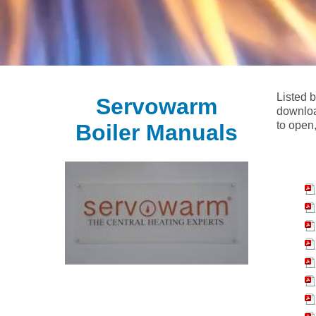
Listed 
Servowarm
downloa
to open,
Boiler Manuals