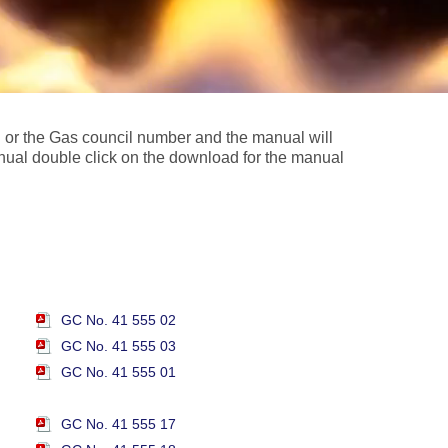
l or the Gas council number and the manual will
nual double click on the download for the manual
GC No. 41 555 02
GC No. 41 555 03
GC No. 41 555 01
GC No. 41 555 17