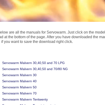
below are all the manuals for Servowarm. Just click on the mode
d at the bottom of the page. After you have downloaded the ma
 if you want to save the download right click.
Servowarm Malvern 30,40,50 and 70 LPG
Servowarm Malvern 30,40,50 and 70/80 NG
Servowarm Malvern 30
Servowarm Malvern 40
Servowarm Malvern 50
Servowarm Malvern 70
Servowarm Malvern Tentwenty