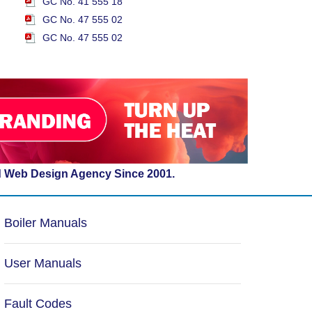
GC No. 41 555 18
GC No. 47 555 02
GC No. 47 555 02
d Web Design Agency Since 2001.
Boiler Manuals
User Manuals
Fault Codes