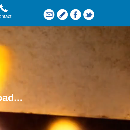
ntact
ad...