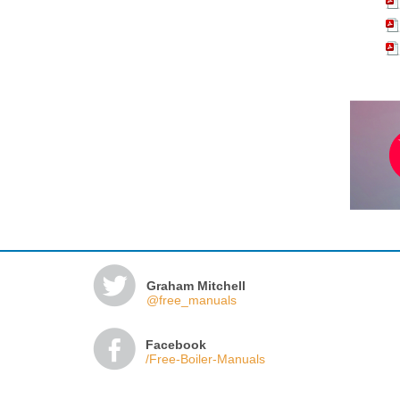
Graham Mitchell
@free_manuals
Facebook
/Free-Boiler-Manuals