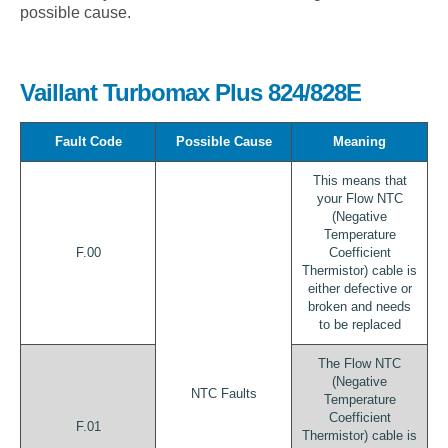
possible cause.
Vaillant Turbomax Plus 824/828E
Fault Code
Possible Cause
Meaning
This means that
your Flow NTC
(Negative
Temperature
F.00
Coefficient
Thermistor) cable is
either defective or
broken and needs
to be replaced
The Flow NTC
(Negative
NTC Faults
Temperature
Coefficient
F.01
Thermistor) cable is