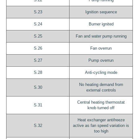
S.23
Ignition sequence
S.24
Burner ignited
S.25
Fan and water pump running
S.26
Fan overrun
S.27
Pump overrun
S.28
Anti-cycling mode
No heating demand from
S.30
external controls
Central heating thermostat
S.31
knob turned off
Heat exchanger antifreeze
S.32
active as fan speed variation is
too high