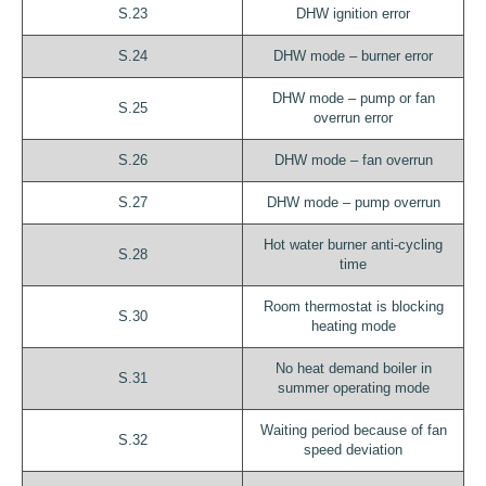
S.23
DHW ignition error
S.24
DHW mode – burner error
DHW mode – pump or fan
S.25
overrun error
S.26
DHW mode – fan overrun
S.27
DHW mode – pump overrun
Hot water burner anti-cycling
S.28
time
Room thermostat is blocking
S.30
heating mode
No heat demand boiler in
S.31
summer operating mode
Waiting period because of fan
S.32
speed deviation