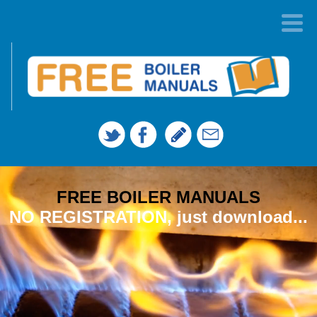
FREE BOILER MANUALS
NO REGISTRATION, just download...