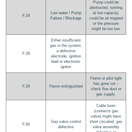
Pump could be
obstructed, running
Low water / Pump
at low capacity,
F.24
Failure / Blockage
could be air trapped
or the pressure
might be too low.
Either insufficient
gas in the system,
a defective
F.28
electrode, ignition
lead or electronic
ignitor
Flame or pilot light
has gone out –
F.29
Flame extinguished
check flue duct or
gas supply.
Cable loom
(connects gas
valve) might have
Gas valve control
short circuited, gas
F.60
defective
valve assembly