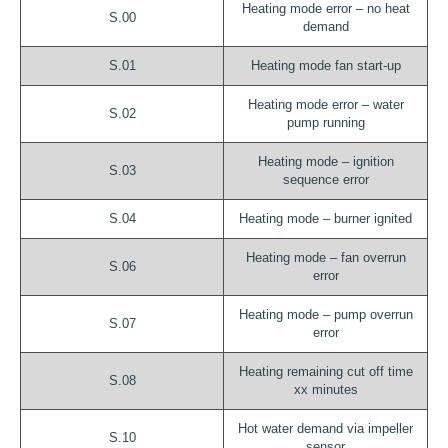
Heating mode error – no heat
S.00
demand
S.01
Heating mode fan start-up
Heating mode error – water
S.02
pump running
Heating mode – ignition
S.03
sequence error
S.04
Heating mode – burner ignited
Heating mode – fan overrun
S.06
error
Heating mode – pump overrun
S.07
error
Heating remaining cut off time
S.08
xx minutes
Hot water demand via impeller
S.10
sensor