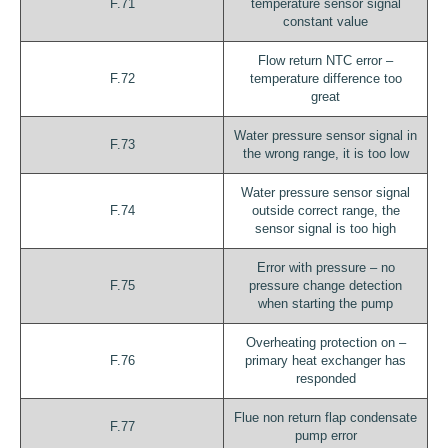
F.71
temperature sensor signal
constant value
Flow return NTC error –
F.72
temperature difference too
great
Water pressure sensor signal in
F.73
the wrong range, it is too low
Water pressure sensor signal
F.74
outside correct range, the
sensor signal is too high
Error with pressure – no
F.75
pressure change detection
when starting the pump
Overheating protection on –
F.76
primary heat exchanger has
responded
Flue non return flap condensate
F.77
pump error