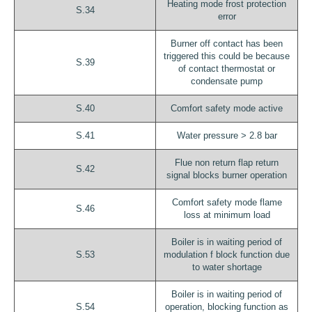
Heating mode frost protection
S.34
error
Burner off contact has been
triggered this could be because
S.39
of contact thermostat or
condensate pump
S.40
Comfort safety mode active
S.41
Water pressure > 2.8 bar
Flue non return flap return
S.42
signal blocks burner operation
Comfort safety mode flame
S.46
loss at minimum load
Boiler is in waiting period of
S.53
modulation f block function due
to water shortage
Boiler is in waiting period of
S.54
operation, blocking function as