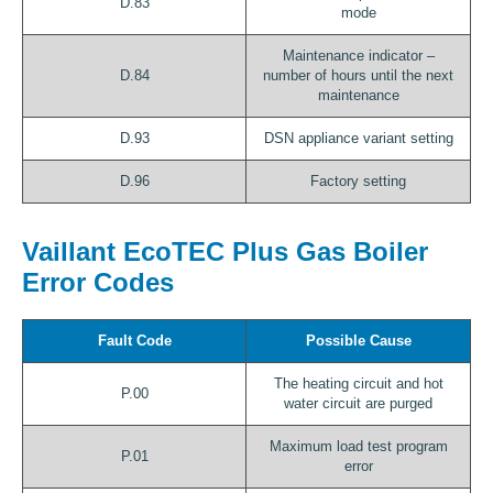
D.83
mode
Maintenance indicator –
D.84
number of hours until the next
maintenance
D.93
DSN appliance variant setting
D.96
Factory setting
Vaillant EcoTEC Plus Gas Boiler
Error Codes
Fault Code
Possible Cause
The heating circuit and hot
P.00
water circuit are purged
Maximum load test program
P.01
error