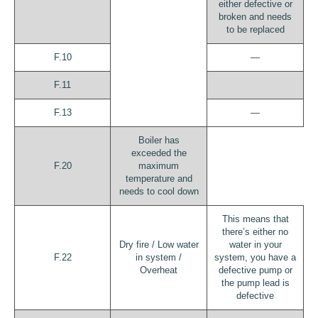
either defective or
broken and needs
to be replaced
F.10
—
F.11
F.13
—
Boiler has
exceeded the
F.20
maximum
temperature and
needs to cool down
This means that
there’s either no
Dry fire / Low water
water in your
F.22
in system /
system, you have a
Overheat
defective pump or
the pump lead is
defective