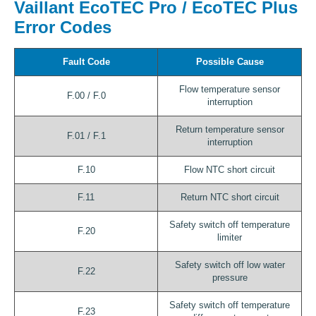
Vaillant EcoTEC Pro / EcoTEC Plus
Error Codes
Fault Code
Possible Cause
Flow temperature sensor
F.00 / F.0
interruption
Return temperature sensor
F.01 / F.1
interruption
F.10
Flow NTC short circuit
F.11
Return NTC short circuit
Safety switch off temperature
F.20
limiter
Safety switch off low water
F.22
pressure
Safety switch off temperature
F.23