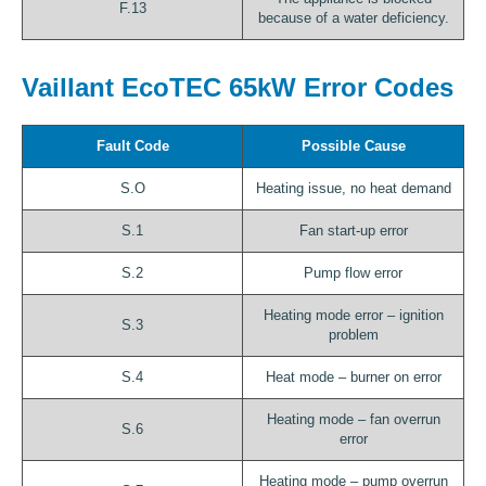
F.13
because of a water deficiency.
Vaillant EcoTEC 65kW Error Codes
Fault Code
Possible Cause
S.O
Heating issue, no heat demand
S.1
Fan start-up error
S.2
Pump flow error
Heating mode error – ignition
S.3
problem
S.4
Heat mode – burner on error
Heating mode – fan overrun
S.6
error
Heating mode – pump overrun