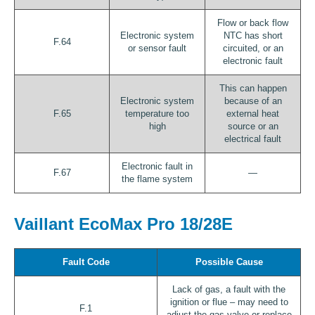
Flow or back flow
Electronic system
NTC has short
F.64
or sensor fault
circuited, or an
electronic fault
This can happen
Electronic system
because of an
F.65
temperature too
external heat
high
source or an
electrical fault
Electronic fault in
F.67
—
the flame system
Vaillant EcoMax Pro 18/28E
Fault Code
Possible Cause
Lack of gas, a fault with the
ignition or flue – may need to
F.1
adjust the gas valve or replace