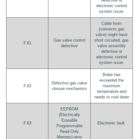
defective or
electronic control
system issue.
Cable loom
(connects gas
valve) might have
Gas valve control
short circuited, gas
F.61
defective
valve assembly
defective or
electronic control
system issue.
Boiler has
exceeded the
Defective gas valve
F.62
maximum
closure mechanism
temperature and
needs to cool down
EEPROM
(Electrically
Erasable
F.63
Electronic fault.
Programmable
Read-Only
Memory) error