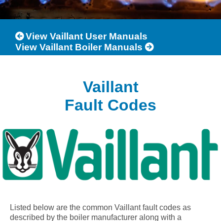
View Vaillant User Manuals
View Vaillant Boiler Manuals
Vaillant
Fault Codes
Listed below are the common Vaillant fault codes as
described by the boiler manufacturer along with a