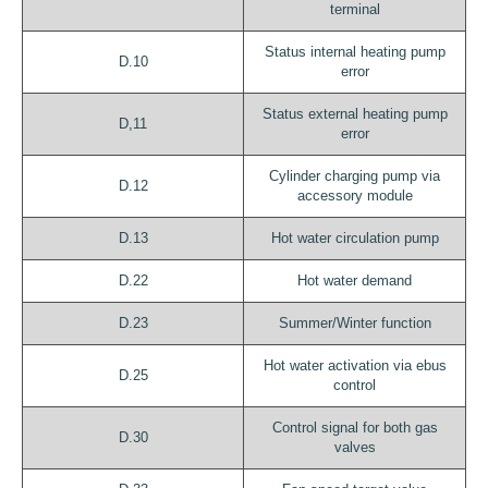
terminal
Status internal heating pump
D.10
error
Status external heating pump
D,11
error
Cylinder charging pump via
D.12
accessory module
D.13
Hot water circulation pump
D.22
Hot water demand
D.23
Summer/Winter function
Hot water activation via ebus
D.25
control
Control signal for both gas
D.30
valves