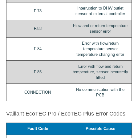
Interruption to DHW outlet
F.78
sensor at external controller
Flow and or return temperature
F.83
sensor error
Error with flow/return
F.84
temperature sensor
temperature changing error
Error with flow and return
F.85
temperature, sensor incorrectly
fitted
No communication with the
CONNECTION
PCB
Vaillant EcoTEC Pro / EcoTEC Plus Error Codes
Fault Code
Possible Cause