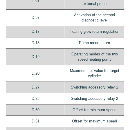
D.91
external probe
Activation of the second
D.97
diagnostic level
D.17
Heating glow return regulation
D.18
Pump mode return
Operating modes of the two
D.19
speed heating pump
Maximum set value for target
D.20
cylinder
D.27
Switching accessory relay 1
D.28
Switching accessory relay 2
D.50
Offset for minimum speed
D.51
Offset for maximum speed