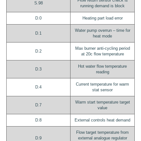
Flow return sensor check is
S.98
running demand is block
D.0
Heating part load error
Water pump overrun – time for
D.1
heat mode
Max burner anti-cycling period
D.2
at 20c flow temperature
Hot water flow temperature
D.3
reading
Current temperature for warm
D.4
stat sensor
Warm start temperature target
D.7
value
D.8
External controls heat demand
Flow target temperature from
D.9
external analogue regulator