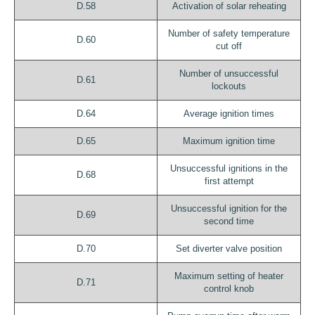
D.58
Activation of solar reheating
Number of safety temperature
D.60
cut off
Number of unsuccessful
D.61
lockouts
D.64
Average ignition times
D.65
Maximum ignition time
Unsuccessful ignitions in the
D.68
first attempt
Unsuccessful ignition for the
D.69
second time
D.70
Set diverter valve position
Maximum setting of heater
D.71
control knob