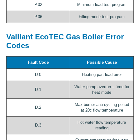
P.02
Minimum load test program
P.06
Filling mode test program
Vaillant EcoTEC Gas Boiler Error
Codes
Fault Code
Possible Cause
D.0
Heating part load error
Water pump overrun – time for
D.1
heat mode
Max burner anti-cycling period
D.2
at 20c flow temperature
Hot water flow temperature
D.3
reading