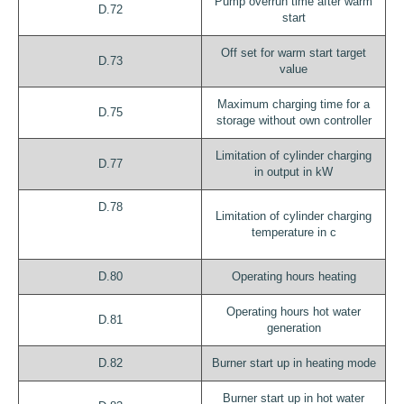
Pump overrun time after warm
D.72
start
Off set for warm start target
D.73
value
Maximum charging time for a
D.75
storage without own controller
Limitation of cylinder charging
D.77
in output in kW
D.78
Limitation of cylinder charging
temperature in c
D.80
Operating hours heating
Operating hours hot water
D.81
generation
D.82
Burner start up in heating mode
Burner start up in hot water