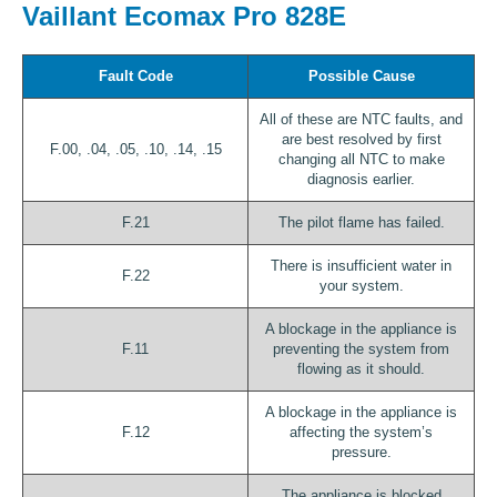
Vaillant Ecomax Pro 828E
Fault Code
Possible Cause
All of these are NTC faults, and
are best resolved by first
F.00, .04, .05, .10, .14, .15
changing all NTC to make
diagnosis earlier.
F.21
The pilot flame has failed.
There is insufficient water in
F.22
your system.
A blockage in the appliance is
F.11
preventing the system from
flowing as it should.
A blockage in the appliance is
F.12
affecting the system’s
pressure.
The appliance is blocked