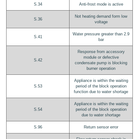
S.34
Anti-frost mode is active
Not heating demand form low
S.36
voltage
Water pressure greater than 2.9
S.41
bar
Response from accessory
module or defective
S.42
condensate pump is blocking
burner operation
Appliance is within the waiting
S.53
period of the block operation
function due to water shortage
Appliance is within the waiting
S.54
period of the block operation
due to water shortage
S.96
Return sensor error