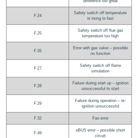
difference too great
Safety switch off temperature
F.24
is rising to fast
Safety switch off flue gas
F.25
temperature too high
Error with gas valve – possible
F.26
no function
Safety switch off flame
F.27
simulation
Failure during start up – ignition
F.28
unsuccessful to start
Failure during operation – re-
F.29
ignition unsuccessful
F.32
Fan error
eBUS error – possible short
F.49
circuit