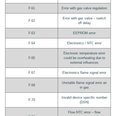
F.61
Error with gas valve regulation
Error with gas valve – switch
F.62
off delay
F.63
EEPROM error
F.64
Electronics / NTC error
Electronic temperature error
F.65
could be overheating due to
external influences
F.67
Electronics flame signal error
Unstable flame signal error air
F.68
in gas
Invalid device specific number
F.70
(DSN)
Flow NTC error – flow