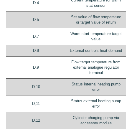
Current temperature for warm
D.4
stat sensor
Set value of flow temperature
D.5
or target value of return
Warm start temperature target
D.7
value
D.8
External controls heat demand
Flow target temperature from
D.9
external analogue regulator
terminal
Status internal heating pump
D.10
error
Status external heating pump
D,11
error
Cylinder charging pump via
D.12
accessory module