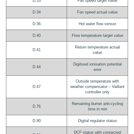
D.33
Fan speed target value
D.34
Fan speed actual value
D.36
Hot water flow sensor
D.40
Flow temperature target value
Return temperature actual
D.41
value
Digitised ionisation potential
D.44
error
Outside temperature with
D.47
weather compensator – Vaillant
controller only
Remaining burner anti-cycling
D.76
time in min
D.90
Digital regulator status
DCF status with connected