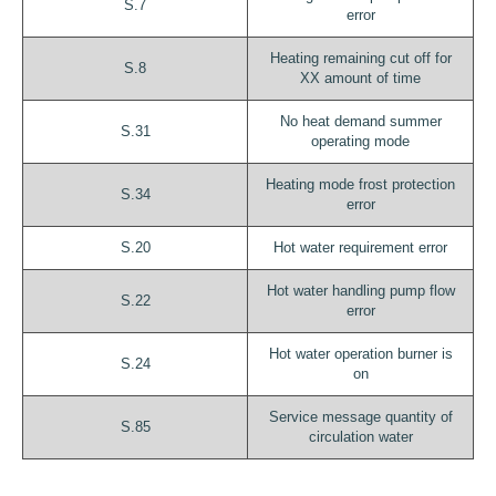
S.7
error
Heating remaining cut off for
S.8
XX amount of time
No heat demand summer
S.31
operating mode
Heating mode frost protection
S.34
error
S.20
Hot water requirement error
Hot water handling pump flow
S.22
error
Hot water operation burner is
S.24
on
Service message quantity of
S.85
circulation water