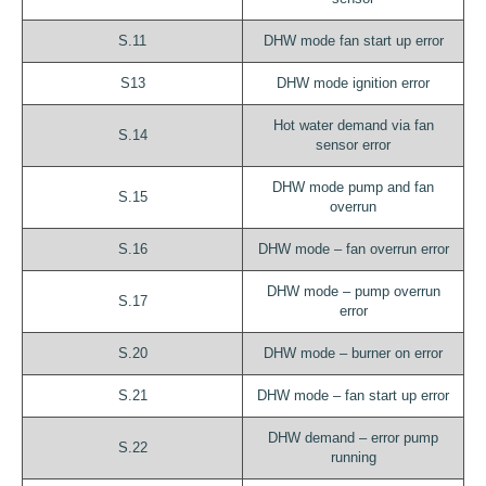
S.11
DHW mode fan start up error
S13
DHW mode ignition error
Hot water demand via fan
S.14
sensor error
DHW mode pump and fan
S.15
overrun
S.16
DHW mode – fan overrun error
DHW mode – pump overrun
S.17
error
S.20
DHW mode – burner on error
S.21
DHW mode – fan start up error
DHW demand – error pump
S.22
running