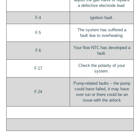
a defective electrode lead.
F.4
Ignition fault.
The system has suffered a
F.5
fault due to overheating.
Your flow NTC has developed a
F.6
fault.
Check the polarity of your
F.17
system.
Pump-related faults – the pump
could have failed, it may have
F.24
over run or there could be an
issue with the airlock