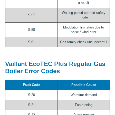
a result
Waiting period comfort safety
S.57
mode
Modulation limitation due to
S.58
noise / wind error
S.61
Gas family check unsuccessful
Vaillant EcoTEC Plus Regular Gas
Boiler Error Codes
Fault Code
Possible Cause
S.20
Warnstar demand
S.21
Fan running
S.22
Pump running