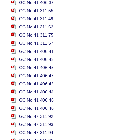
GC No.41 406 32
GC No.41 311 55
GC No.41 311 49
GC No.41 311 62
GC No.41 311 75
GC No.41 311 57
GC No.41 406 41
GC No.41 406 43
GC No.41 406 45
GC No.41 406 47
GC No.41 406 42
GC No.41 406 44
GC No.41 406 46
GC No.41 406 48
GC No.47 311 92
GC No.47 311 93
GC No.47 311 94