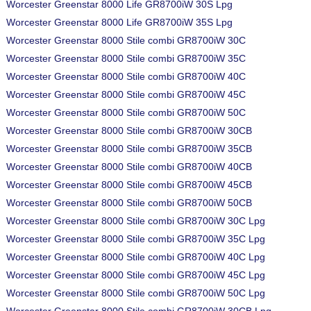
Worcester Greenstar 8000 Life GR8700iW 30S Lpg
Worcester Greenstar 8000 Life GR8700iW 35S Lpg
Worcester Greenstar 8000 Stile combi GR8700iW 30C
Worcester Greenstar 8000 Stile combi GR8700iW 35C
Worcester Greenstar 8000 Stile combi GR8700iW 40C
Worcester Greenstar 8000 Stile combi GR8700iW 45C
Worcester Greenstar 8000 Stile combi GR8700iW 50C
Worcester Greenstar 8000 Stile combi GR8700iW 30CB
Worcester Greenstar 8000 Stile combi GR8700iW 35CB
Worcester Greenstar 8000 Stile combi GR8700iW 40CB
Worcester Greenstar 8000 Stile combi GR8700iW 45CB
Worcester Greenstar 8000 Stile combi GR8700iW 50CB
Worcester Greenstar 8000 Stile combi GR8700iW 30C Lpg
Worcester Greenstar 8000 Stile combi GR8700iW 35C Lpg
Worcester Greenstar 8000 Stile combi GR8700iW 40C Lpg
Worcester Greenstar 8000 Stile combi GR8700iW 45C Lpg
Worcester Greenstar 8000 Stile combi GR8700iW 50C Lpg