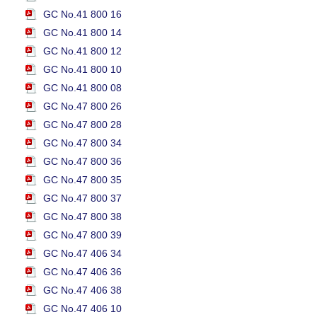
GC No.41 800 16
GC No.41 800 14
GC No.41 800 12
GC No.41 800 10
GC No.41 800 08
GC No.47 800 26
GC No.47 800 28
GC No.47 800 34
GC No.47 800 36
GC No.47 800 35
GC No.47 800 37
GC No.47 800 38
GC No.47 800 39
GC No.47 406 34
GC No.47 406 36
GC No.47 406 38
GC No.47 406 10