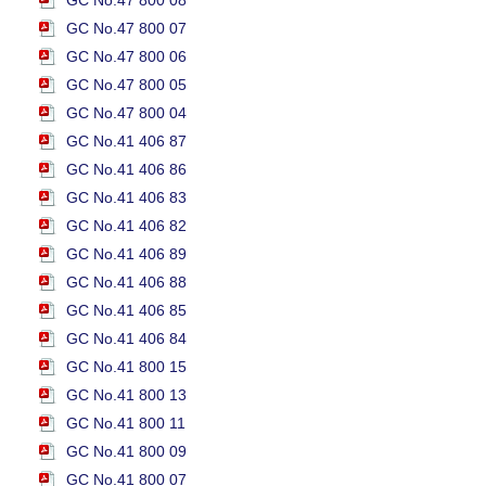
GC No.47 800 08
GC No.47 800 07
GC No.47 800 06
GC No.47 800 05
GC No.47 800 04
GC No.41 406 87
GC No.41 406 86
GC No.41 406 83
GC No.41 406 82
GC No.41 406 89
GC No.41 406 88
GC No.41 406 85
GC No.41 406 84
GC No.41 800 15
GC No.41 800 13
GC No.41 800 11
GC No.41 800 09
GC No.41 800 07