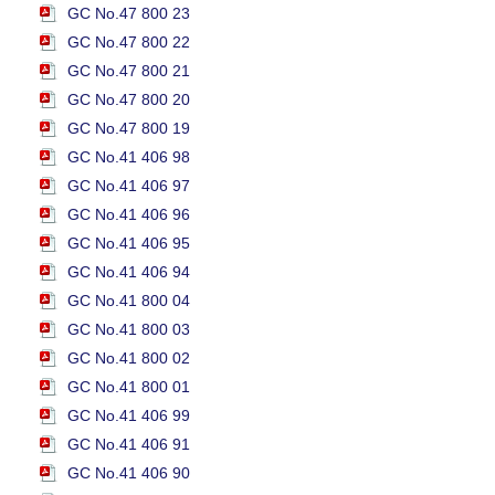
GC No.47 800 23
GC No.47 800 22
GC No.47 800 21
GC No.47 800 20
GC No.47 800 19
GC No.41 406 98
GC No.41 406 97
GC No.41 406 96
GC No.41 406 95
GC No.41 406 94
GC No.41 800 04
GC No.41 800 03
GC No.41 800 02
GC No.41 800 01
GC No.41 406 99
GC No.41 406 91
GC No.41 406 90