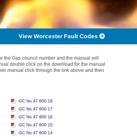
View Worcester Fault Codes
 or the Gas council number and the manual will
nual double click on the download for the manual
 user manual click through the link above and then
GC No.47 800 18
GC No.47 800 17
GC No.47 800 16
GC No.47 800 15
GC No.47 800 14