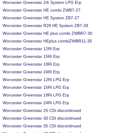
Worcester Greenstar 24i System LPG Erp
Worcester Greenstar HE combi ZWB7-27
Worcester Greenstar HE System ZB7-27
Worcester Greenstar R28 HE System ZB7-28
Worcester Greenstar HE plus combi ZWBR7-30
Worcester Greenstar HEplus combiZWBR11-35
Worcester Greenstar 12Ri Erp
Worcester Greenstar 15Ri Erp
Worcester Greenstar 18Ri Erp
Worcester Greenstar 24Ri Erp
Worcester Greenstar 12Ri LPG Erp
Worcester Greenstar 15Ri LPG Erp
Worcester Greenstar 18Ri LPG Erp
Worcester Greenstar 24Ri LPG Erp
Worcester Greenstar 25 CDi discontinued
Worcester Greenstar 30 CDi discontinued
Worcester Greenstar 35 CDi discontinued