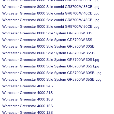
Worcester Greenstar 8000 Stile combi GR8700iW 30CB Lpg
Worcester Greenstar 8000 Stile combi GR8700iW 35CB Lpg
Worcester Greenstar 8000 Stile combi GR8700iW 40CB Lpg
Worcester Greenstar 8000 Stile combi GR8700iW 45CB Lpg
Worcester Greenstar 8000 Stile combi GR8700iW 50CB Lpg
Worcester Greenstar 8000 Stile System GR8700iW 30S
Worcester Greenstar 8000 Stile System GR8700iW 35S
Worcester Greenstar 8000 Stile System GR8700iW 30SB
Worcester Greenstar 8000 Stile System GR8700iW 35SB
Worcester Greenstar 8000 Stile System GR8700iW 30S Lpg
Worcester Greenstar 8000 Stile System GR8700iW 35S Lpg
Worcester Greenstar 8000 Stile System GR8700iW 30SB Lpg
Worcester Greenstar 8000 Stile System GR8700iW 35SB Lpg
Worcester Greenstar 4000 24S
Worcester Greenstar 4000 21S
Worcester Greenstar 4000 18S
Worcester Greenstar 4000 15S
Worcester Greenstar 4000 12S