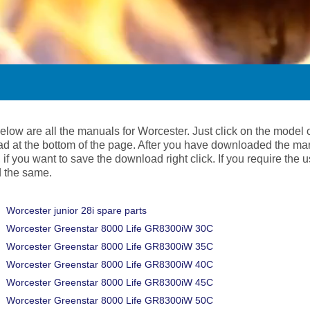
below are all the manuals for Worcester. Just click on the model
d at the bottom of the page. After you have downloaded the ma
 if you want to save the download right click. If you require the
 the same.
Worcester junior 28i spare parts
Worcester Greenstar 8000 Life GR8300iW 30C
Worcester Greenstar 8000 Life GR8300iW 35C
Worcester Greenstar 8000 Life GR8300iW 40C
Worcester Greenstar 8000 Life GR8300iW 45C
Worcester Greenstar 8000 Life GR8300iW 50C