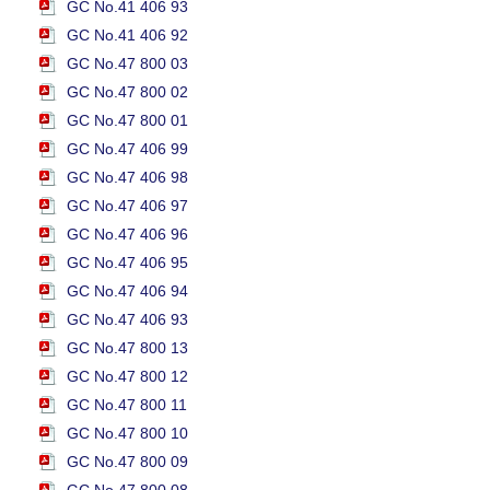
GC No.41 406 93
GC No.41 406 92
GC No.47 800 03
GC No.47 800 02
GC No.47 800 01
GC No.47 406 99
GC No.47 406 98
GC No.47 406 97
GC No.47 406 96
GC No.47 406 95
GC No.47 406 94
GC No.47 406 93
GC No.47 800 13
GC No.47 800 12
GC No.47 800 11
GC No.47 800 10
GC No.47 800 09