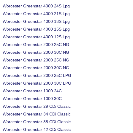
Worcester Greenstar 4000 24S Lpg
Worcester Greenstar 4000 21S Lpg
Worcester Greenstar 4000 18S Lpg
Worcester Greenstar 4000 15S Lpg
Worcester Greenstar 4000 12S Lpg
Worcester Greenstar 2000 25C NG
Worcester Greenstar 2000 30C NG
Worcester Greenstar 2000 25C NG
Worcester Greenstar 2000 30C NG
Worcester Greenstar 2000 25C LPG
Worcester Greenstar 2000 30C LPG
Worcester Greenstar 1000 24C
Worcester Greenstar 1000 30C
Worcester Greenstar 29 CDi Classic
Worcester Greenstar 34 CDi Classic
Worcester Greenstar 38 CDi Classic
Worcester Greenstar 42 CDi Classic