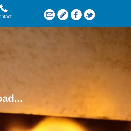
ntact
ad...