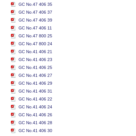
GC No.47 406 35
GC No.47 406 37
GC No.47 406 39
GC No.47 406 11
GC No.47 800 25
GC No.47 800 24
GC No.41 406 21
GC No.41 406 23
GC No.41 406 25
GC No.41 406 27
GC No.41 406 29
GC No.41 406 31
GC No.41 406 22
GC No.41 406 24
GC No.41 406 26
GC No.41 406 28
GC No.41 406 30