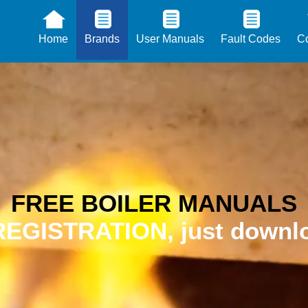
Home
Brands
User Manuals
Fault Codes
Co
FREE BOILER MANUALS
EGISTRATION, just downlo