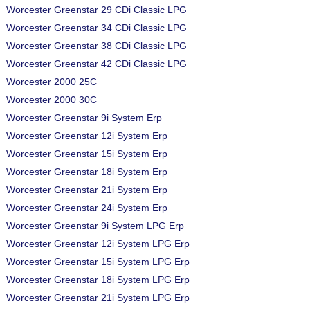
Worcester Greenstar 29 CDi Classic LPG
Worcester Greenstar 34 CDi Classic LPG
Worcester Greenstar 38 CDi Classic LPG
Worcester Greenstar 42 CDi Classic LPG
Worcester 2000 25C
Worcester 2000 30C
Worcester Greenstar 9i System Erp
Worcester Greenstar 12i System Erp
Worcester Greenstar 15i System Erp
Worcester Greenstar 18i System Erp
Worcester Greenstar 21i System Erp
Worcester Greenstar 24i System Erp
Worcester Greenstar 9i System LPG Erp
Worcester Greenstar 12i System LPG Erp
Worcester Greenstar 15i System LPG Erp
Worcester Greenstar 18i System LPG Erp
Worcester Greenstar 21i System LPG Erp