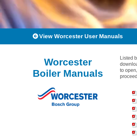
View Worcester User Manuals
Listed 
Worcester
downloa
to open,
Boiler Manuals
proceed