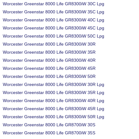
Worcester Greenstar 8000 Life GR8300iW 30C Lpg
Worcester Greenstar 8000 Life GR8300iW 35C Lpg
Worcester Greenstar 8000 Life GR8300iW 40C Lpg
Worcester Greenstar 8000 Life GR8300iW 45C Lpg
Worcester Greenstar 8000 Life GR8300iW 50C Lpg
Worcester Greenstar 8000 Life GR8300iW 30R
Worcester Greenstar 8000 Life GR8300iW 35R
Worcester Greenstar 8000 Life GR8300iW 40R
Worcester Greenstar 8000 Life GR8300iW 45R
Worcester Greenstar 8000 Life GR8300iW 50R
Worcester Greenstar 8000 Life GR8300iW 30R Lpg
Worcester Greenstar 8000 Life GR8300iW 35R Lpg
Worcester Greenstar 8000 Life GR8300iW 40R Lpg
Worcester Greenstar 8000 Life GR8300iW 45R Lpg
Worcester Greenstar 8000 Life GR8300iW 50R Lpg
Worcester Greenstar 8000 Life GR8700iW 30S
Worcester Greenstar 8000 Life GR8700iW 35S