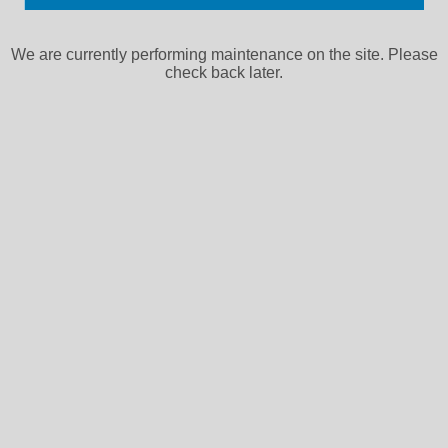
We are currently performing maintenance on the site. Please
check back later.