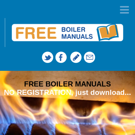
FREE BOILER MANUALS
NO REGISTRATION, just download...