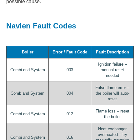
possible cause.
Navien Fault Codes
Boiler
Error / Fault Code
Fault Description
Ignition failure –
Combi and System
003
manual reset
needed
False flame error –
Comb and System
004
the boiler will auto-
reset
Flame loss – reset
Combi and System
012
the boiler
Heat exchanger
overheated – try
Combi and System
016