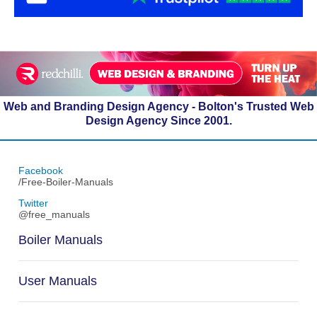
Web and Branding Design Agency - Bolton's Trusted Web
Design Agency Since 2001.
Facebook
/Free-Boiler-Manuals
Twitter
@free_manuals
Boiler Manuals
User Manuals