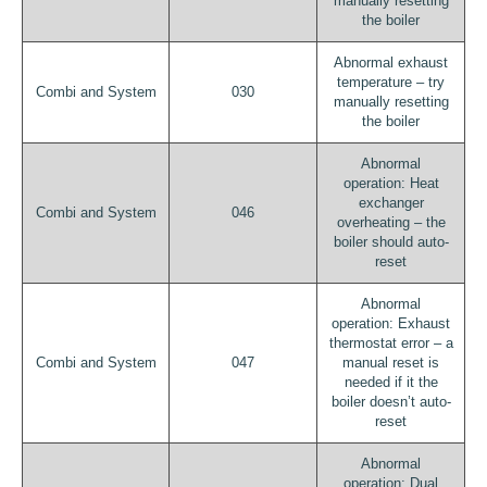
manually resetting
the boiler
Abnormal exhaust
temperature – try
Combi and System
030
manually resetting
the boiler
Abnormal
operation: Heat
exchanger
Combi and System
046
overheating – the
boiler should auto-
reset
Abnormal
operation: Exhaust
thermostat error – a
Combi and System
047
manual reset is
needed if it the
boiler doesn’t auto-
reset
Abnormal
operation: Dual