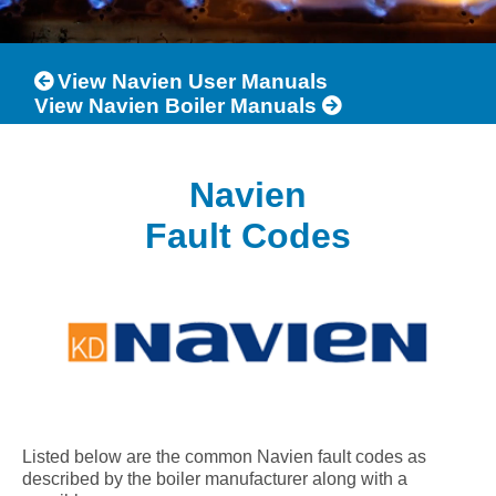
View Navien User Manuals
View Navien Boiler Manuals
Navien
Fault Codes
Listed below are the common Navien fault codes as
described by the boiler manufacturer along with a