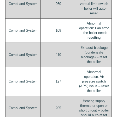
Combi and System
060
venturi limit switch
– boiler will auto-
reset
Abnormal
operation: Fan error
Combi and System
109
– the boiler needs
resetting
Exhaust blockage
(condensate
Combi and System
110
blockage) – reset
the boiler
Abnormal
operation: Air
Combi and System
127
pressure switch
(APS) issue – reset
the boiler
Heating supply
thermistor open or
Combi and System
205
short circuit – boiler
should auto-reset