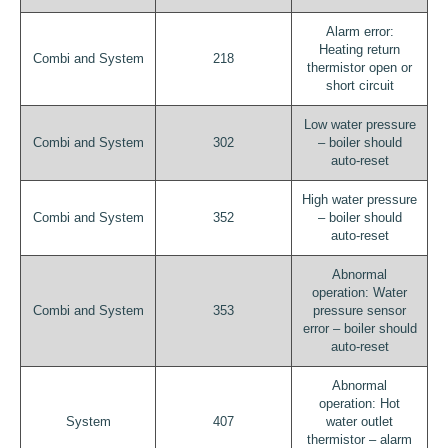
Alarm error:
Heating return
Combi and System
218
thermistor open or
short circuit
Low water pressure
Combi and System
302
– boiler should
auto-reset
High water pressure
Combi and System
352
– boiler should
auto-reset
Abnormal
operation: Water
Combi and System
353
pressure sensor
error – boiler should
auto-reset
Abnormal
operation: Hot
System
407
water outlet
thermistor – alarm