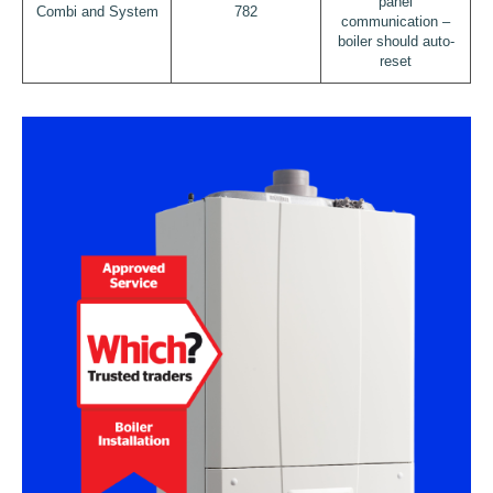
panel
Combi and System
782
communication –
boiler should auto-
reset