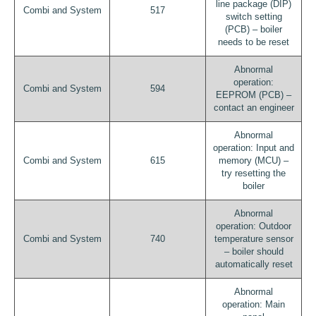
line package (DIP)
Combi and System
517
switch setting
(PCB) – boiler
needs to be reset
Abnormal
operation:
Combi and System
594
EEPROM (PCB) –
contact an engineer
Abnormal
operation: Input and
Combi and System
615
memory (MCU) –
try resetting the
boiler
Abnormal
operation: Outdoor
Combi and System
740
temperature sensor
– boiler should
automatically reset
Abnormal
operation: Main