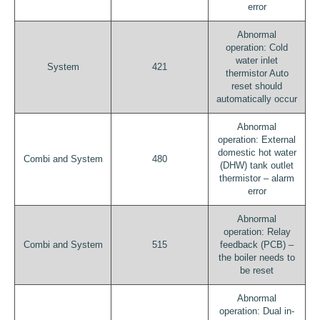
error
Abnormal
operation: Cold
water inlet
System
421
thermistor Auto
reset should
automatically occur
Abnormal
operation: External
domestic hot water
Combi and System
480
(DHW) tank outlet
thermistor – alarm
error
Abnormal
operation: Relay
Combi and System
515
feedback (PCB) –
the boiler needs to
be reset
Abnormal
operation: Dual in-